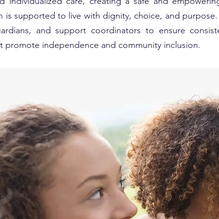
nd individualized care, creating a safe and empoweri
 is supported to live with dignity, choice, and purpose
guardians, and support coordinators to ensure consist
hat promote independence and community inclusion.