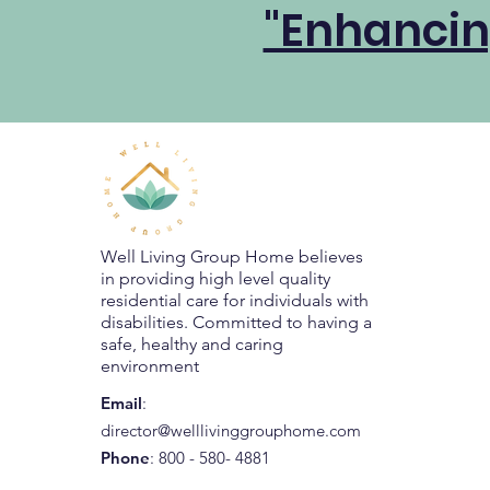
"Enhancin
Well Living Group Home believes
in providing high level quality
residential care for individuals with
disabilities. Committed to having a
safe, healthy and caring
environment
Email
:
director@welllivinggrouphome.com
Phone
: 800 - 580- 4881