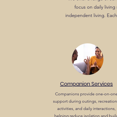
focus on daily livin
independent living. Each 
Companion Services
Companions provide one-on-on
support during outings, recreation
activities, and daily interactions,
helping reduce isolation and buil