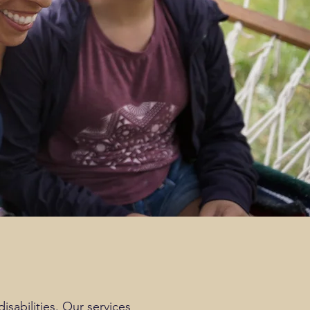
sabilities. Our services