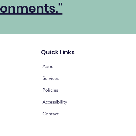
ronments."
Quick Links
About
Services
Policies
Accessibility
Contact