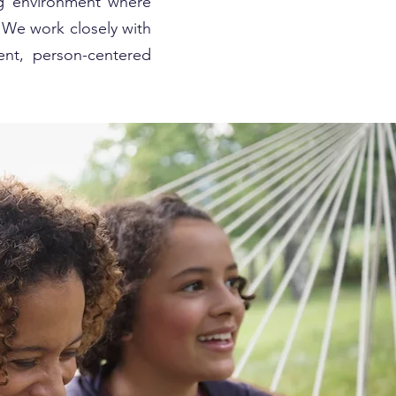
ng environment where
. We work closely with
ent, person-centered