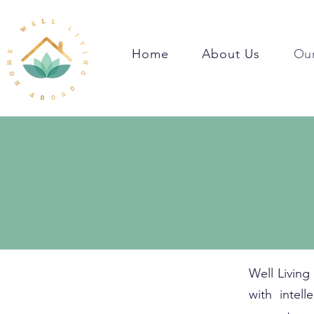
Home
About Us
Our
Well Living
with intel