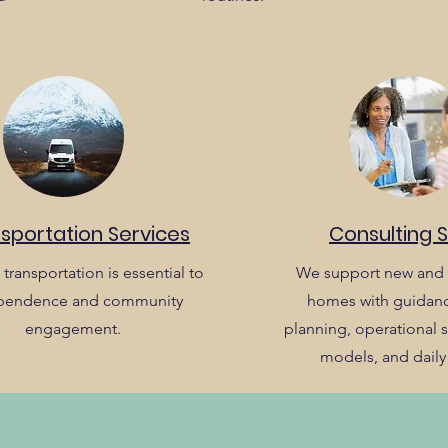
sportation Services
Consulting 
 transportation is essential to
We support new and 
pendence and community
homes with guidanc
engagement.
planning, operational st
models, and daily