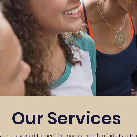
Our Services
vices designed to meet the unique needs of adults with di