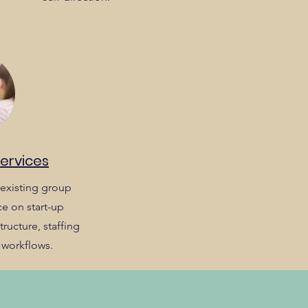
Services
existing group
e on start-up
ructure, staffing
 workflows.