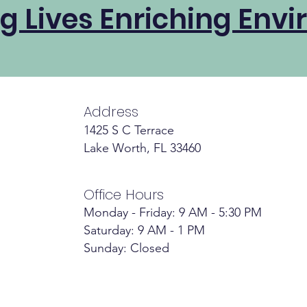
g Lives Enriching Envi
Address
1425 S C Terrace
Lake Worth, FL 33460
Office Hours
Monday - Friday: 9 AM - 5:30 PM
Saturday: 9 AM - 1 PM
Sunday: Closed