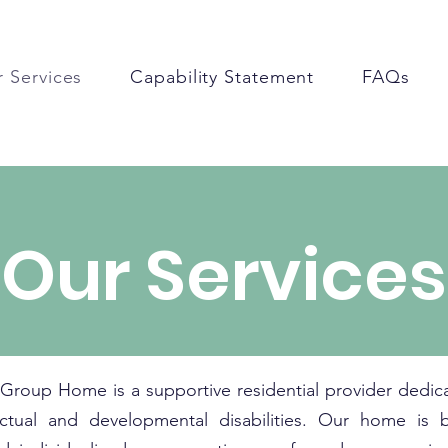
 Services
Capability Statement
FAQs
Our Services
 Group Home is a supportive residential provider dedica
lectual and developmental disabilities. Our home is 