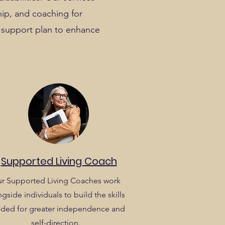
hip, and coaching for
nd support plan to enhance
Supported Living Coach
r Supported Living Coaches work
gside individuals to build the skills
ded for greater independence and
self-direction.