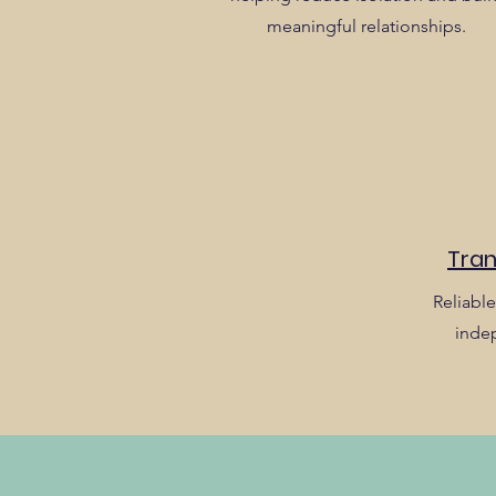
meaningful relationships.
Tran
Reliable
inde