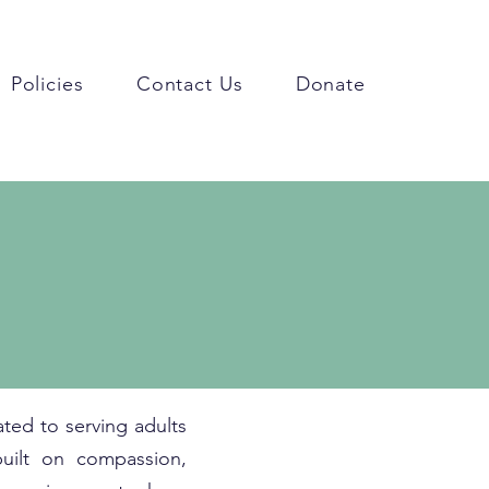
Policies
Contact Us
Donate
ted to serving adults
built on compassion,