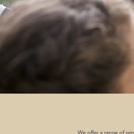
We offer a range of ser