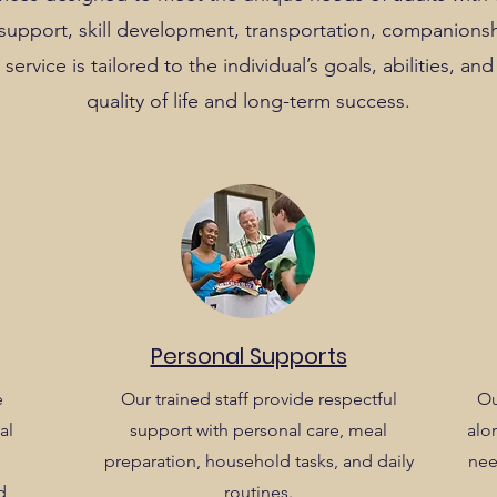
g support, skill development, transportation, companions
service is tailored to the individual’s goals, abilities, a
quality of life and long-term success.
Personal Supports
e
Our trained staff provide respectful
Ou
al
support with personal care, meal
alon
preparation, household tasks, and daily
nee
d
routines.