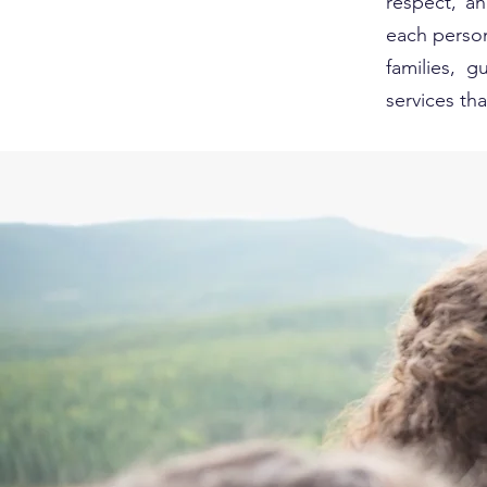
respect, a
each person
families, 
services t