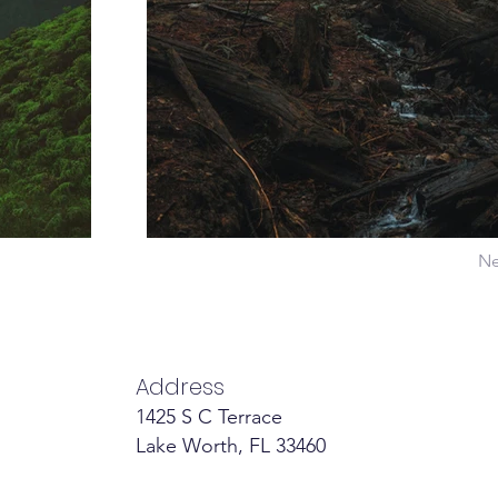
Ne
Address
1425 S C Terrace
Lake Worth, FL 33460