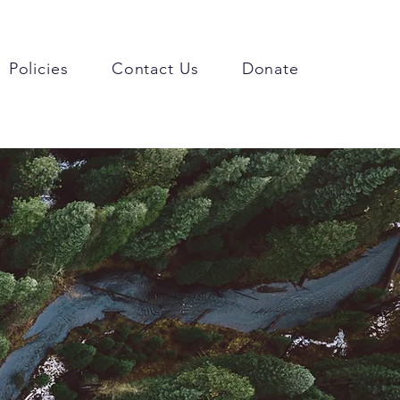
Policies
Contact Us
Donate