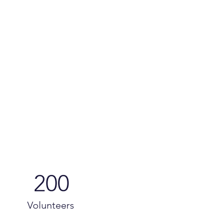
200
Volunteers