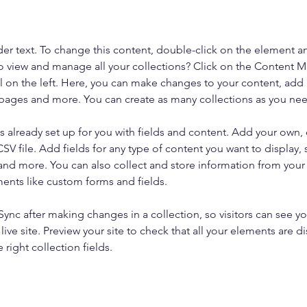
der text. To change this content, double-click on the element a
o view and manage all your collections? Click on the Content 
 on the left. Here, you can make changes to your content, add 
pages and more. You can create as many collections as you ne
is already set up for you with fields and content. Add your own, 
SV file. Add fields for any type of content you want to display, s
nd more. You can also collect and store information from your si
ents like custom forms and fields.
 Sync after making changes in a collection, so visitors can see y
live site. Preview your site to check that all your elements are di
right collection fields. 