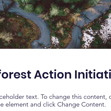
orest Action Initiat
aceholder text. To change this content,
the element and click Change Content.