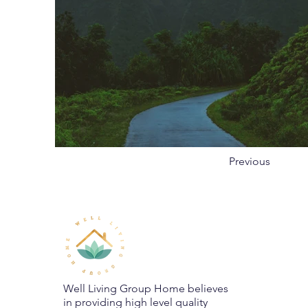
Previous
Well Living Group Home believes
in providing high level quality