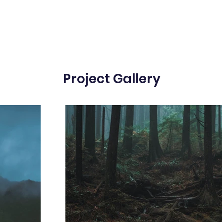
Project Gallery