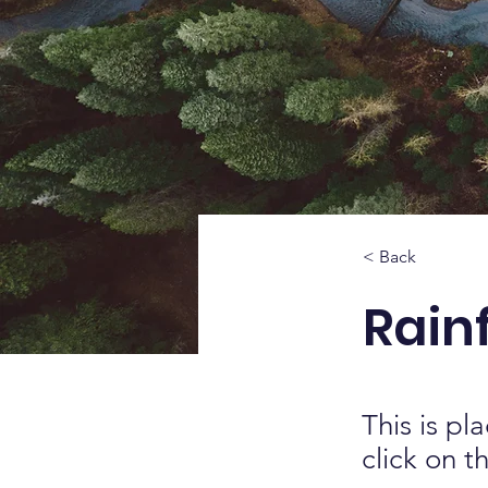
< Back
Rainf
This is pl
click on 