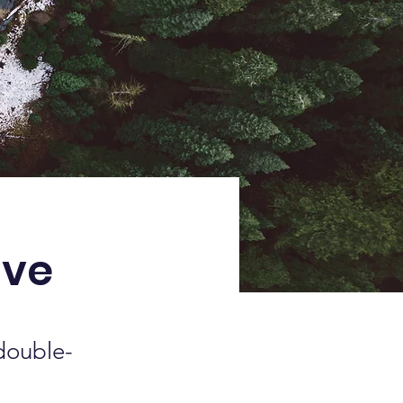
ive
 double-