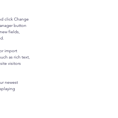
nd click Change 
Manager button 
new fields, 
ed.
or import 
uch as rich text, 
te visitors 
our newest 
splaying 