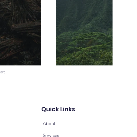
xt
Quick Links
About
Services