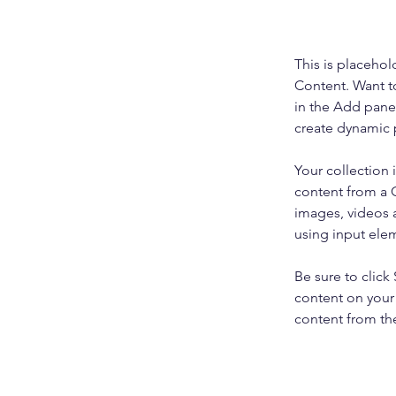
This is placehol
Content. Want t
in the Add panel
create dynamic 
Your collection 
content from a C
images, videos a
using input elem
Be sure to click
content on your 
content from the 