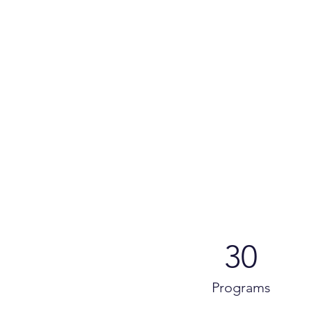
30
Programs