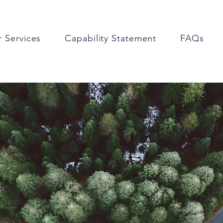
 Services
Capability Statement
FAQs