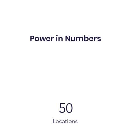
Power in Numbers
50
Locations