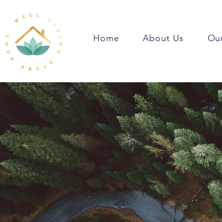
Home
About Us
Our